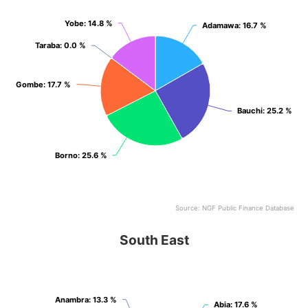
Yobe
Yobe
: 14.8 %
: 14.8 %
Adamawa
Adamawa
: 16.7 %
: 16.7 %
Taraba
Taraba
: 0.0 %
: 0.0 %
Gombe
Gombe
: 17.7 %
: 17.7 %
Bauchi
Bauchi
: 25.2 %
: 25.2 %
Borno
Borno
: 25.6 %
: 25.6 %
Source: NGF Public Finance Database
End of interactive chart.
South East
South East
Pie chart with 5 slices.
View as data table, South East
Anambra
Anambra
: 13.3 %
: 13.3 %
Abia
Abia
: 17.6 %
: 17.6 %