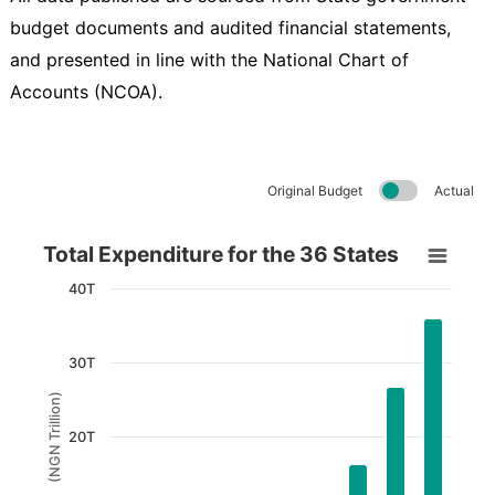
budget documents and audited financial statements,
and presented in line with the National Chart of
Accounts (NCOA).
Original Budget
Actual
Total Expenditure for the 36 States
Total Expenditure for the 36 States
Bar chart with 9 bars.
40T
View as data table, Total Expenditure for the 36 States
The chart has 1 X axis displaying Years.
30T
The chart has 1 Y axis displaying (NGN Trillion). Data
(NGN Trillion)
20T