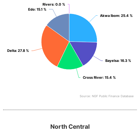
View as data table, South South
Rivers
Rivers
: 0.0 %
: 0.0 %
Edo
Edo
: 15.1 %
: 15.1 %
Akwa Ibom
Akwa Ibom
: 25.4 %
: 25.4 %
Delta
Delta
: 27.8 %
: 27.8 %
Bayelsa
Bayelsa
: 16.3 %
: 16.3 %
Cross River
Cross River
: 15.4 %
: 15.4 %
Source: NGF Public Finance Database
End of interactive chart.
North Central
North Central
Pie chart with 6 slices.