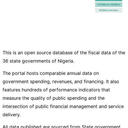
This is an open source database of the fiscal data of the
36 state governments of Nigeria.
The portal hosts comparable annual data on
government spending, revenues, and financing. It also
features hundreds of performance indicators that
measure the quality of public spending and the
intersection of public financial management and service
delivery.
All data published are sourced from State government