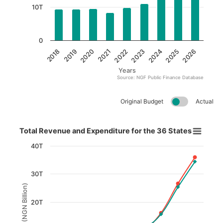
10T
0
2022
2018
2023
2019
2024
2020
2025
2021
2026
Years
Source: NGF Public Finance Database
End of interactive chart.
Original Budget
Actual
Total Revenue and Expenditure for the 36 States​
Total Revenue and Expenditure for the 36 States​
Line chart with 2 lines.
40T
View as data table, Total Revenue and Expenditure for th
30T
The chart has 1 X axis displaying Year.
(NGN Billion)
The chart has 1 Y axis displaying (NGN Billion). Data 
20T