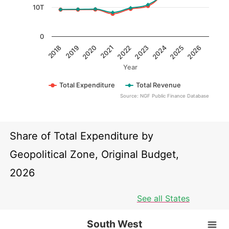
10T
0
2022
2018
2023
2019
2024
2020
2025
2021
2026
Year
Total Expenditure
Total Revenue
Source: NGF Public Finance Database
End of interactive chart.
Share of Total Expenditure by
Geopolitical Zone, Original Budget,
2026
See all States
South West
South West