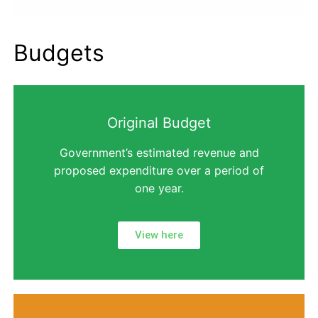
Budgets
Original Budget
Government’s estimated revenue and
proposed expenditure over a period of
one year.
View here