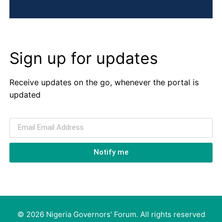
Sign up for updates
Receive updates on the go, whenever the portal is
updated
Notify me
© 2026 Nigeria Governors' Forum. All rights reserved