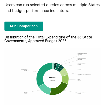
Users can run selected queries across multiple States
and budget performance indicators.
Run Comparison
Distribution of the Total Expenditure of the 36 State
Governments, Approved Budget 2026