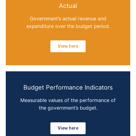
Actual
Government’s actual revenue and
expenditure over the budget period.
View here
Budget Performance Indicators
Measurable values of the performance of
the government’s budget.
View here