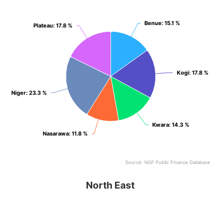
View as data table, North Central
Benue
Benue
: 15.1 %
: 15.1 %
Plateau
Plateau
: 17.8 %
: 17.8 %
Kogi
Kogi
: 17.8 %
: 17.8 %
Niger
Niger
: 23.3 %
: 23.3 %
Kwara
Kwara
: 14.3 %
: 14.3 %
Nasarawa
Nasarawa
: 11.8 %
: 11.8 %
Source: NGF Public Finance Database
End of interactive chart.
North East
North East
Pie chart with 6 slices.
View as data table, North East