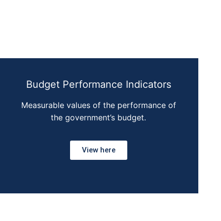
Budget Performance Indicators
Measurable values of the performance of
the government’s budget.
View here