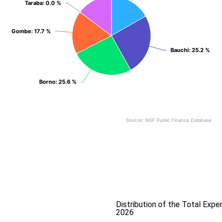
Taraba
Taraba
: 0.0 %
: 0.0 %
Gombe
Gombe
: 17.7 %
: 17.7 %
Bauchi
Bauchi
: 25.2 %
: 25.2 %
Borno
Borno
: 25.6 %
: 25.6 %
Source: NGF Public Finance Database
End of interactive chart.
Distribution of the Total Exp
2026