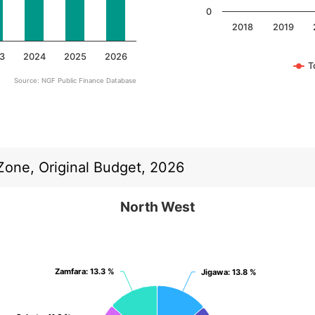
0
2018
2019
3
2024
2025
2026
T
Source: NGF Public Finance Database
End of interactive chart.
 Zone, Original Budget, 2026
North West
North West
Pie chart with 7 slices.
View as data table, North West
Zamfara
Zamfara
: 13.3 %
: 13.3 %
Jigawa
Jigawa
: 13.8 %
: 13.8 %