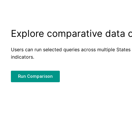
Explore comparative data o
Users can run selected queries across multiple Stat
indicators.
Run Comparison