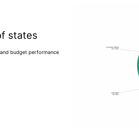
f states
es and budget performance