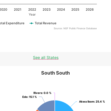
2020
2021
2022
2023
2024
2025
2026
Year
otal Expenditure
Total Revenue
Source: NGF Public Finance Database
See all States
South South
South South
Pie chart with 6 slices.
View as data table, South South
Rivers
Rivers
: 0.0 %
: 0.0 %
Edo
Edo
: 15.1 %
: 15.1 %
Akwa Ibom
Akwa Ibom
: 25.4 %
: 25.4 %