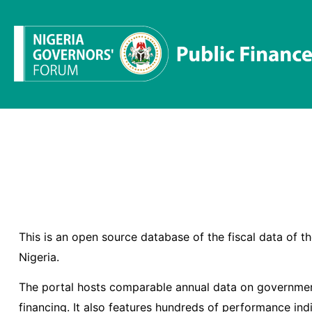
This is an open source database of the fiscal data of 
Nigeria.
The portal hosts comparable annual data on governmen
financing. It also features hundreds of performance ind