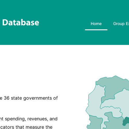
Home
Group E
the 36 state governments of
t spending, revenues, and
icators that measure the