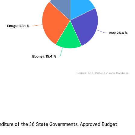
Enugu
Enugu
: 28.1 %
: 28.1 %
Imo
Imo
: 25.6 %
: 25.6 %
Ebonyi
Ebonyi
: 15.4 %
: 15.4 %
Source: NGF Public Finance Database
End of interactive chart.
enditure of the 36 State Governments, Approved Budget