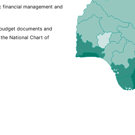
lic financial management and
t budget documents and
 the National Chart of