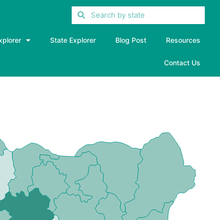
xplorer
State Explorer
Blog Post
Resources
Contact Us