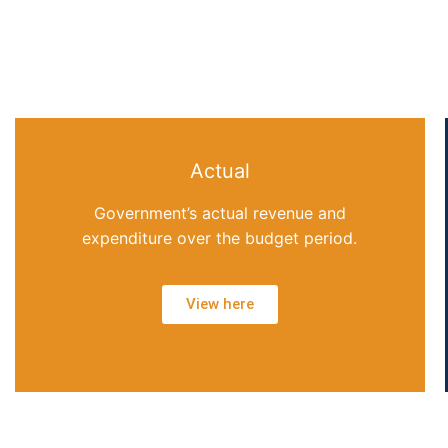
Actual
Government’s actual revenue and
expenditure over the budget period.
View here