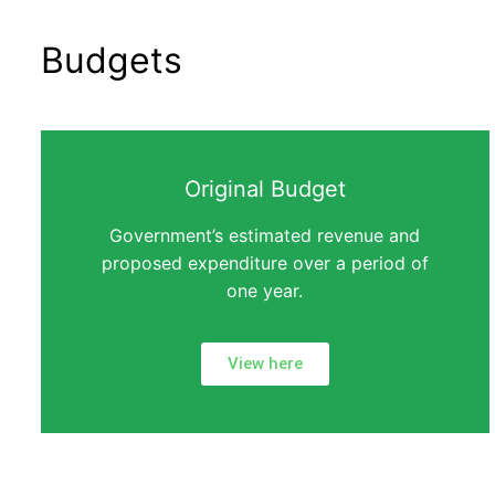
Budgets
Original Budget
Government’s estimated revenue and
proposed expenditure over a period of
one year.
View here