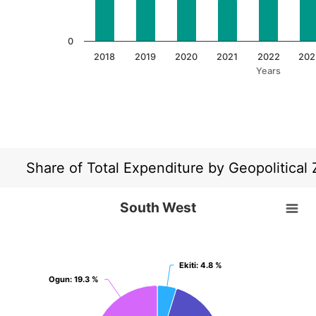
0
2018
2019
2020
2021
2022
202
Years
End of interactive chart.
Share of Total Expenditure by Geopolitical
South West
South West
Pie chart with 6 slices.
View as data table, South West
Ekiti
Ekiti
: 4.8 %
: 4.8 %
Ogun
Ogun
: 19.3 %
: 19.3 %