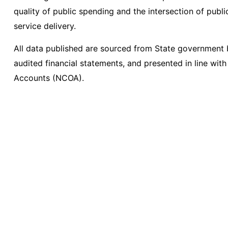
quality of public spending and the intersection of pub
service delivery.
All data published are sourced from State governmen
audited financial statements, and presented in line with
Accounts (NCOA).