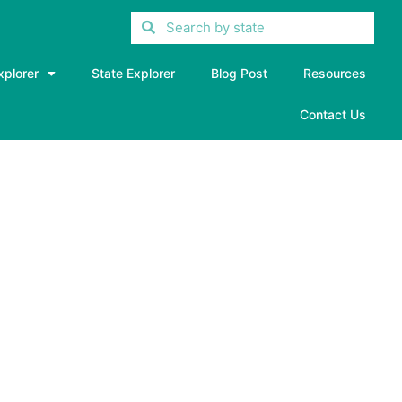
xplorer
State Explorer
Blog Post
Resources
Contact Us