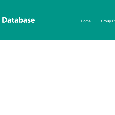
Home
Group E