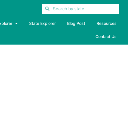
xplorer
State Explorer
Blog Post
Resources
Contact Us