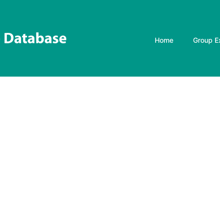
Home
Group E