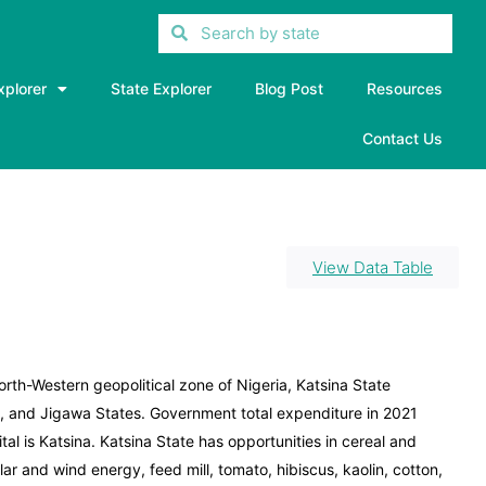
xplorer
State Explorer
Blog Post
Resources
Contact Us
View Data Table
North-Western geopolitical zone of Nigeria, Katsina State
 and Jigawa States. Government total expenditure in 2021
tal is Katsina. Katsina State has opportunities in cereal and
ar and wind energy, feed mill, tomato, hibiscus, kaolin, cotton,