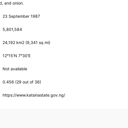
, and onion.
23 September 1987
5,801,584
24,192 km2 (9,341 sq mi)
12°15′N 7°30′E
Not available
0.456 (29 out of 36)
https://www.katsinastate.gov.ng/