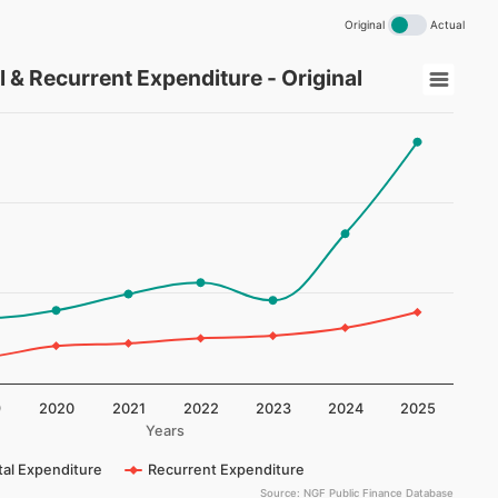
Original
Actual
current Expenditure - Original
l & Recurrent Expenditure - Original
na Total Capital & Recurrent Expenditure - Original
playing Years.
splaying (NGN Billion). Data ranges from 52198787960 to 53
9
2020
2021
2022
2023
2024
2025
Years
tal Expenditure
Recurrent Expenditure
Source: NGF Public Finance Database