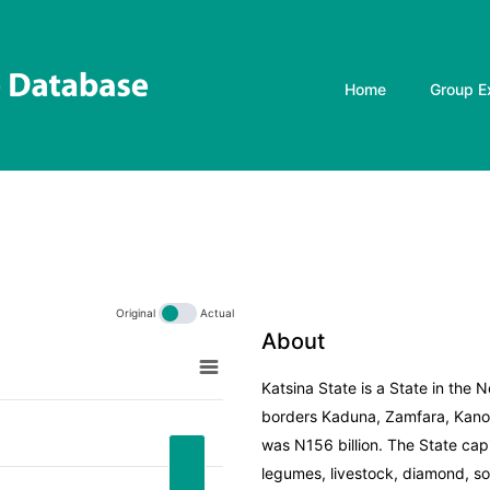
Home
Group E
Original
Actual
About
Katsina State is a State in the 
borders Kaduna, Zamfara, Kano,
inal
was N156 billion. The State capi
legumes, livestock, diamond, sol