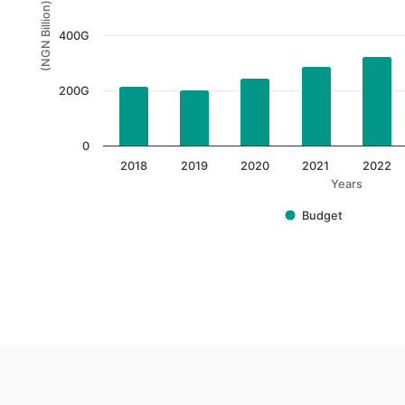
(NGN Billion)
The chart has 1 Y axis displaying (NGN Billion). Data 
400G
200G
0
2018
2019
2020
2021
2022
Years
Budget
End of interactive chart.