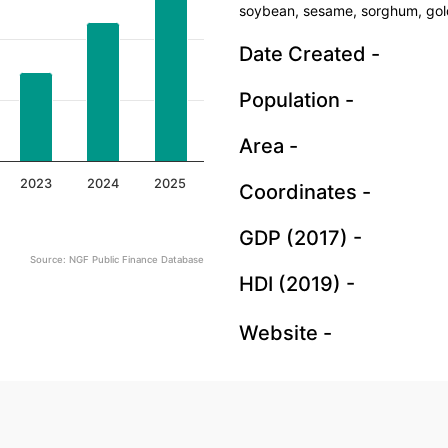
ranges from 202430871770 to 692244449513.87.
soybean, sesame, sorghum, gold
Date Created -
Population -
Area -
2023
2024
2025
Coordinates -
GDP (2017) -
Source: NGF Public Finance Database
HDI (2019) -
Website -